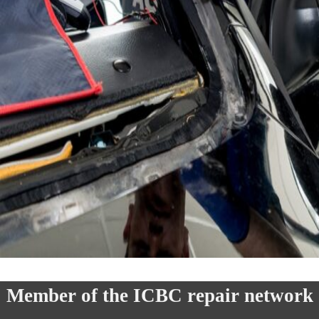
Member of the ICBC repair network