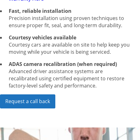
Fast, reliable installation
Precision installation using proven techniques to
ensure proper fit, seal, and long-term durability.
Courtesy vehicles available
Courtesy cars are available on site to help keep you
moving while your vehicle is being serviced.
ADAS camera recalibration (when required)
Advanced driver assistance systems are
recalibrated using certified equipment to restore
factory-level safety and performance.
Request a call back