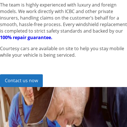
The team is highly experienced with luxury and foreign
models. We work directly with ICBC and other private
insurers, handling claims on the customer’s behalf for a
smooth, hassle-free process. Every windshield replacement
is completed to strict safety standards and backed by our
100% repair guarantee.
Courtesy cars are available on site to help you stay mobile
while your vehicle is being serviced.
Contact us now