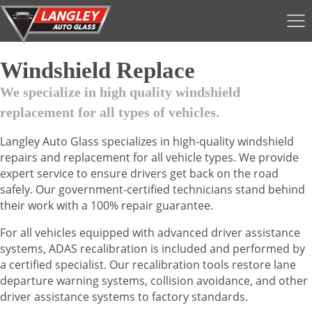
Windshield Replace
We specialize in high quality windshield
replacement for all types of vehicles.
Langley Auto Glass specializes in high-quality windshield
repairs and replacement for all vehicle types. We provide
expert service to ensure drivers get back on the road
safely. Our government-certified technicians stand behind
their work with a 100% repair guarantee.
For all vehicles equipped with advanced driver assistance
systems, ADAS recalibration is included and performed by
a certified specialist. Our recalibration tools restore lane
departure warning systems, collision avoidance, and other
driver assistance systems to factory standards.