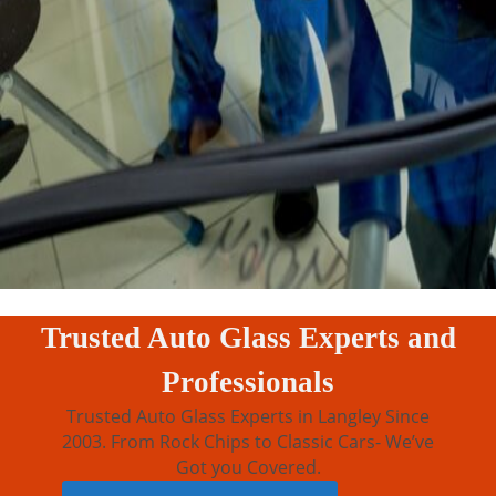
Trusted Auto Glass Experts and
Professionals
Trusted Auto Glass Experts in Langley Since
2003. From Rock Chips to Classic Cars- We’ve
Got you Covered.