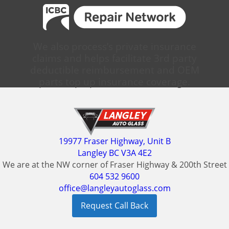
We also process’s private insurance
claims and helps facilitate 3rd party
deductible reimbursement and OEM
parts top up insurance coverage.
19977 Fraser Highway, Unit B
Langley BC V3A 4E2
We are at the NW corner of Fraser Highway & 200th Street
604 532 9600
office@langleyautoglass.com
Request Call Back