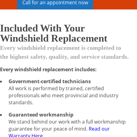
Call for an appointment now
Included With Your
Windshield Replacement
Every windshield replacement is completed to
the highest safety, quality, and service standards.
Every windshield replacement includes:
Government-certified technicians
All work is performed by trained, certified
professionals who meet provincial and industry
standards.
Guaranteed workmanship
We stand behind our work with a full workmanship
guarantee for your peace of mind.
Read our
Warranty Here